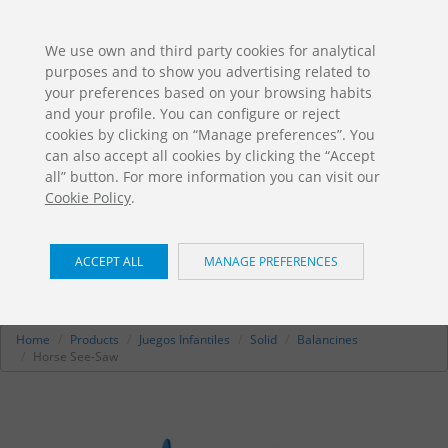
ES
EN
FR
PO
EU
We use own and third party cookies for analytical
purposes and to show you advertising related to
DOWNLOADS
your preferences based on your browsing habits
Jolas Catalogue
and your profile. You can configure or reject
cookies by clicking on “Manage preferences”. You
can also accept all cookies by clicking the “Accept
all” button. For more information you can visit our
Cookie Policy
.
ACCEPT ALL
MANAGE PREFERENCES
Horse See-Saw
/ Solid
JE-212.1
Home
Products
Juegos Infantiles
Solid
Balancines
Horse See-Saw