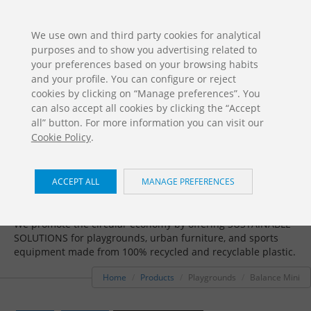
ES
EN
FR
PO
EU
We use own and third party cookies for analytical
purposes and to show you advertising related to
DOWNLOADS
your preferences based on your browsing habits
Jolas Catalogue
and your profile. You can configure or reject
cookies by clicking on “Manage preferences”. You
can also accept all cookies by clicking the “Accept
all” button. For more information you can visit our
Cookie Policy
.
ACCEPT ALL
MANAGE PREFERENCES
Playgrounds / Balance Mini
We promote the circular economy by offering SUSTAINABLE
SOLUTIONS for playgrounds, urban furniture, and sports
equipment made from 100% recycled and recyclable plastic.
Home
Products
Playgrounds
Balance Mini