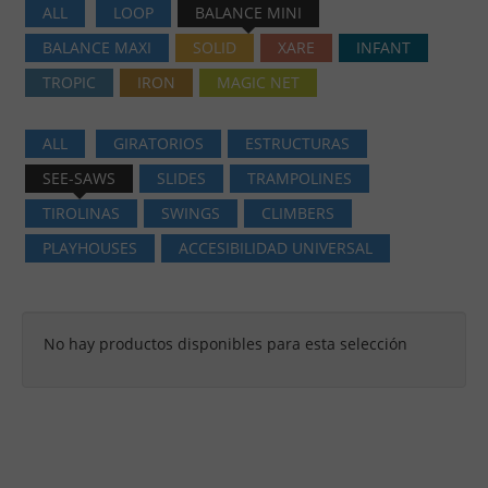
ALL
LOOP
BALANCE MINI
BALANCE MAXI
SOLID
XARE
INFANT
TROPIC
IRON
MAGIC NET
ALL
GIRATORIOS
ESTRUCTURAS
SEE-SAWS
SLIDES
TRAMPOLINES
TIROLINAS
SWINGS
CLIMBERS
PLAYHOUSES
ACCESIBILIDAD UNIVERSAL
No hay productos disponibles para esta selección