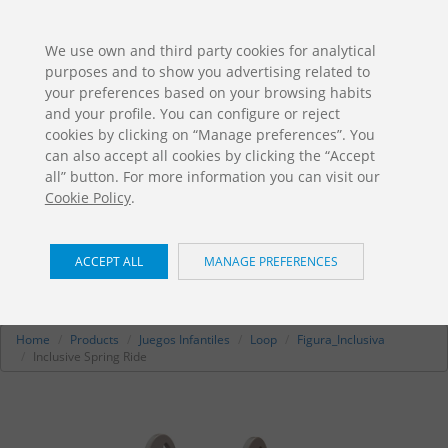
ES
EN
FR
PO
EU
We use own and third party cookies for analytical
purposes and to show you advertising related to
DOWNLOADS
your preferences based on your browsing habits
Jolas Catalogue
and your profile. You can configure or reject
cookies by clicking on “Manage preferences”. You
can also accept all cookies by clicking the “Accept
all” button. For more information you can visit our
Cookie Policy
.
ACCEPT ALL
MANAGE PREFERENCES
Inclusive Spring Ride
/ Loop
RE-115
Home
Products
Juegos Infantiles
Loop
Figura_Inclusiva
Inclusive Spring Ride