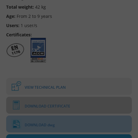
Total weight:
42 kg
Age:
From 2 to 9 years
Users:
1 user/s
Certificates:
VIEW TECHNICAL PLAN
DOWNLOAD CERTIFICATE
DOWNLOAD dwg