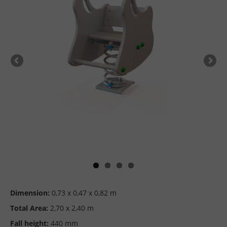
Dimension:
0,73 x 0,47 x 0,82 m
Total Area:
2,70 x 2,40 m
Fall height:
440 mm