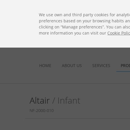
ES
EN
FR
PO
EU
We use own and third party cookies for analyti
preferences based on your browsing habits and 
clicking on “Manage preferences”. You can also 
more information you can visit our
Cookie Poli
HOME
ABOUT US
SERVICES
PRO
Altair
/ Infant
NF-2000-010