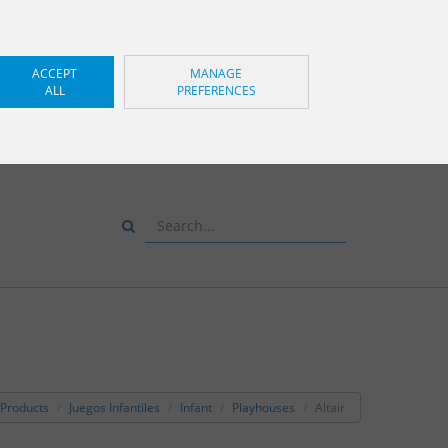
ACCEPT
MANAGE
ALL
PREFERENCES
S AND WE WILL ADVISE
YOU
+34 943 83 34 00
Products
Juegos Infantiles
Infant
Playhouses
Altair