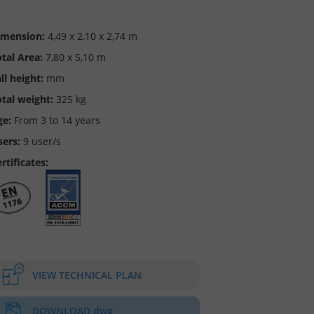
imension:
4,49 x 2,10 x 2,74 m
tal Area:
7,80 x 5,10 m
ll height:
mm
tal weight:
325 kg
ge:
From 3 to 14 years
sers:
9 user/s
rtificates:
VIEW TECHNICAL PLAN
DOWNLOAD dwg