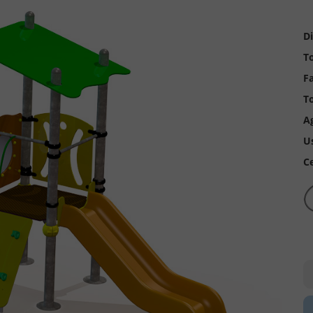
D
To
Fa
To
A
U
Ce