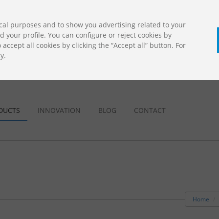
cal purposes and to show you advertising related to your
your profile. You can configure or reject cookies by
accept all cookies by clicking the “Accept all” button. For
cy
.
CALL U
DOWNLOADS
Jolas Catalogue
DUCTS
INNOVATION
BLOG
CONTACT
Home