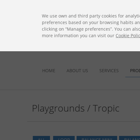
ES
EN
FR
PO
EU
We use own and third party cookies for analyti
preferences based on your browsing habits and 
clicking on “Manage preferences”. You can also 
more information you can visit our
Cookie Poli
HOME
ABOUT US
SERVICES
PRO
Playgrounds / Tropic
ALL
LOOP
BALANCE MINI
BALANC