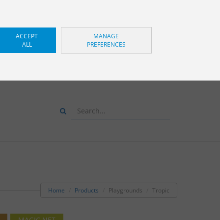
ACCEPT
MANAGE
ALL
PREFERENCES
S AND WE WILL ADVISE
YOU
+34 943 83 34 00
Home
Products
Playgrounds
Tropic
MAGIC NET