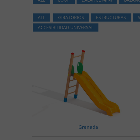
ALL
GIRATORIOS
ESTRUCTURAS
ACCESIBILIDAD UNIVERSAL
Grenada