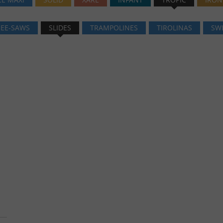
SEE-SAWS
SLIDES
TRAMPOLINES
TIROLINAS
SW