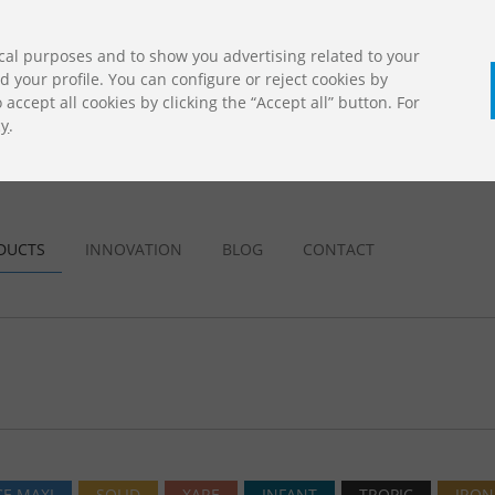
cal purposes and to show you advertising related to your
your profile. You can configure or reject cookies by
accept all cookies by clicking the “Accept all” button. For
cy
.
CALL U
DOWNLOADS
Jolas Catalogue
DUCTS
INNOVATION
BLOG
CONTACT
E MAXI
SOLID
XARE
INFANT
TROPIC
IRON