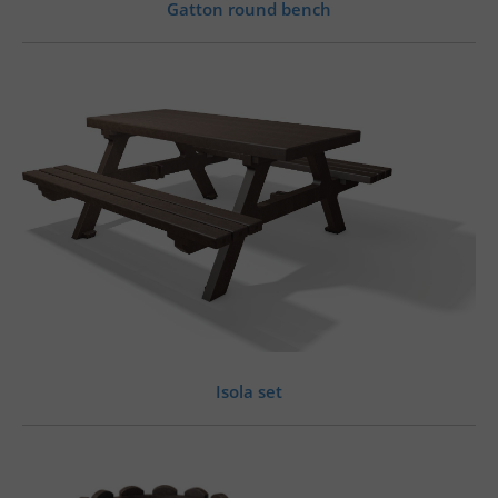
Gatton round bench
Isola set