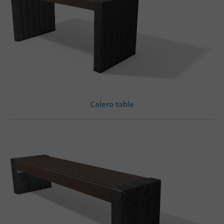
Calero table