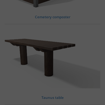
Cemetery composter
Taunus table