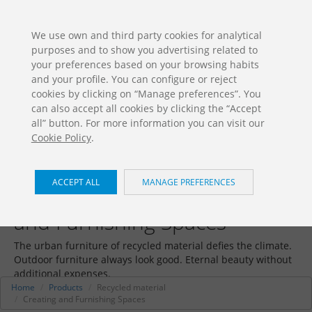
ES
EN
FR
PO
EU
We use own and third party cookies for analytical
purposes and to show you advertising related to
DOWNLOADS
your preferences based on your browsing habits
Jolas Catalogue
and your profile. You can configure or reject
cookies by clicking on “Manage preferences”. You
can also accept all cookies by clicking the “Accept
all” button. For more information you can visit our
Cookie Policy
.
ACCEPT ALL
MANAGE PREFERENCES
Recycled material / Creating
and Furnishing Spaces
The urban furniture of recycled material defies the climate.
Outdoor furniture always look good. Eternal beauty without
additional expenses.
Home
Products
Recycled material
Creating and Furnishing Spaces