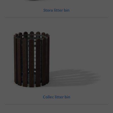
Stora litter bin
Collec litter bin