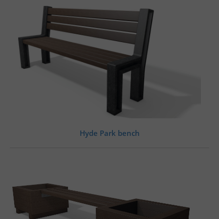
Hyde Park bench