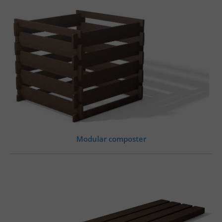
Modular composter