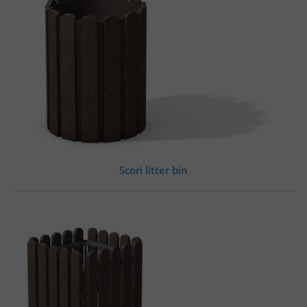
Scori litter bin