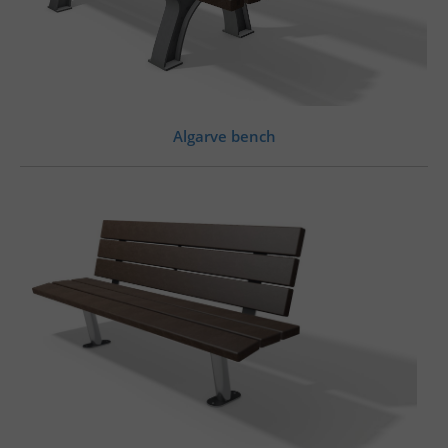
Algarve bench