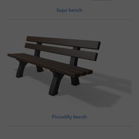
Sapo bench
Piccadilly bench