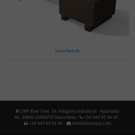
Iona bench
C/Mª Etxe Txiki, 19. Polígono Industrial - Apartado
44. 20800 ZARAUTZ (Gipuzkoa) -
+34 943 83 34 00 -
+34 943 83 55 49 -
info@jolasplay.com