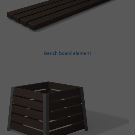
Bench board element