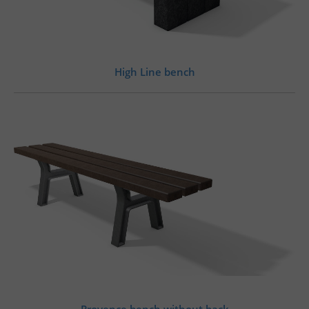
High Line bench
Provence bench without back