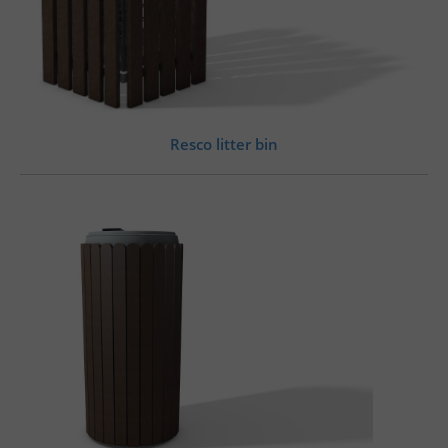
Resco litter bin