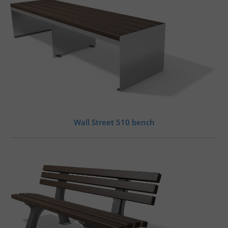
Wall Street 510 bench