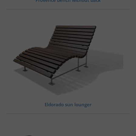
Eldorado sun lounger