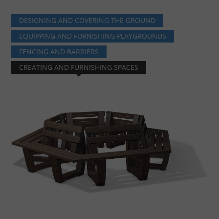
DESIGNING AND COVERING THE GROUND
EQUIPPING AND FURNISHING PLAYGROUNDS
FENCING AND BARRIERS
CREATING AND FURNISHING SPACES