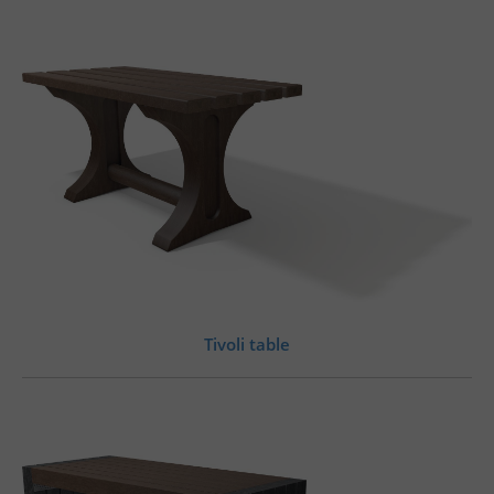
Tivoli table