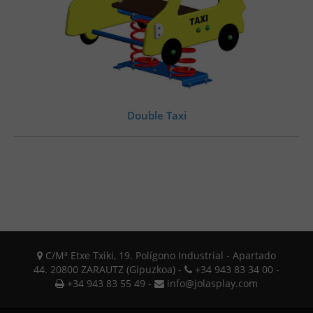
Double Taxi
C/Mª Etxe Txiki, 19. Polígono Industrial - Apartado
44. 20800 ZARAUTZ (Gipuzkoa) -
+34 943 83 34 00 -
+34 943 83 55 49 -
info@jolasplay.com