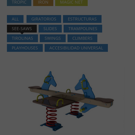
TROPIC
IRON
MAGIC NET
ALL
GIRATORIOS
ESTRUCTURAS
SEE-SAWS
SLIDES
TRAMPOLINES
TIROLINAS
SWINGS
CLIMBERS
PLAYHOUSES
ACCESIBILIDAD UNIVERSAL