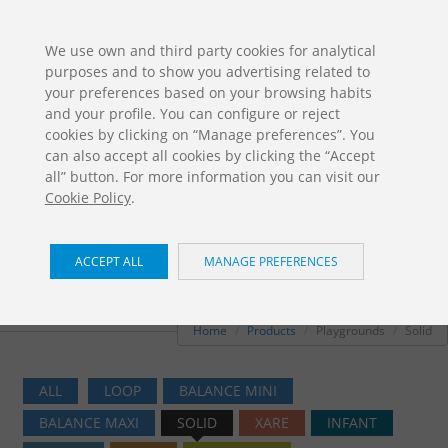
ES
EN
FR
PO
EU
We use own and third party cookies for analytical
purposes and to show you advertising related to
DOWNLOADS
your preferences based on your browsing habits
Jolas Catalogue
and your profile. You can configure or reject
cookies by clicking on “Manage preferences”. You
can also accept all cookies by clicking the “Accept
all” button. For more information you can visit our
Cookie Policy
.
ACCEPT ALL
MANAGE PREFERENCES
Playgrounds / Solid
Home
Products
Playgrounds
Solid
ALL
LOOP
BALANCE MINI
BALANCE MAXI
SOLID
XARE
INFANT