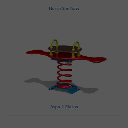
Horse See-Saw
Aspa 2 Plazas