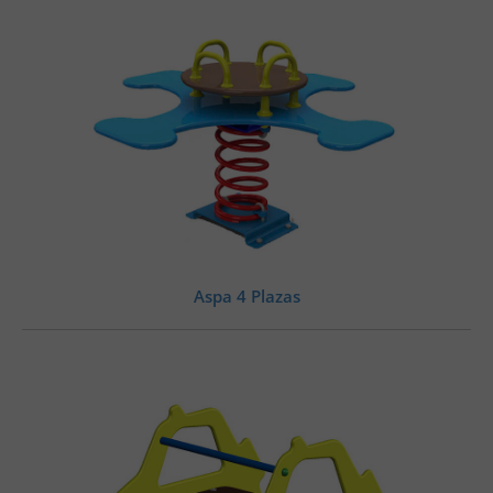
Aspa 4 Plazas