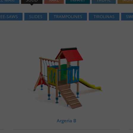
SEE-SAWS
SLIDES
TRAMPOLINES
TIROLINAS
SW
Argeria B