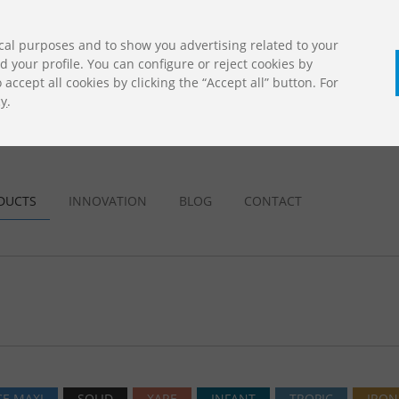
cal purposes and to show you advertising related to your
your profile. You can configure or reject cookies by
accept all cookies by clicking the “Accept all” button. For
cy
.
CALL U
DOWNLOADS
Jolas Catalogue
DUCTS
INNOVATION
BLOG
CONTACT
E MAXI
SOLID
XARE
INFANT
TROPIC
IRON