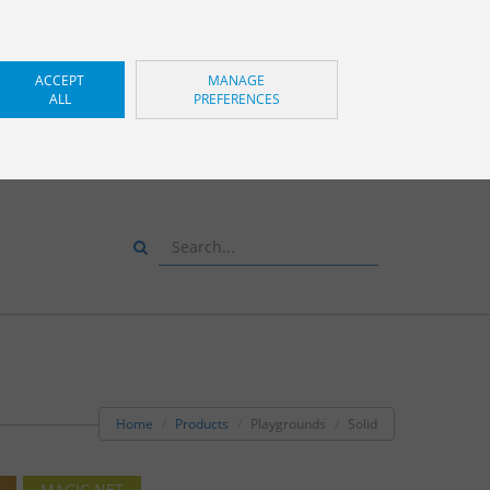
ACCEPT
MANAGE
ALL
PREFERENCES
S AND WE WILL ADVISE
YOU
+34 943 83 34 00
Home
Products
Playgrounds
Solid
MAGIC NET