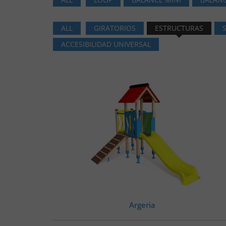
ALL
GIRATORIOS
ESTRUCTURAS
ACCESIBILIDAD UNIVERSAL
Argeria