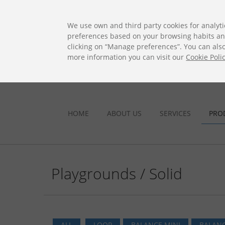
ES
EN
FR
PO
EU
We use own and third party cookies for analyti
preferences based on your browsing habits and 
clicking on “Manage preferences”. You can also 
more information you can visit our
Cookie Poli
HOME
ABOUT US
SERVICES
PRO
Playgrounds / Solid
ALL
LOOP
BALANCE MINI
BALANC