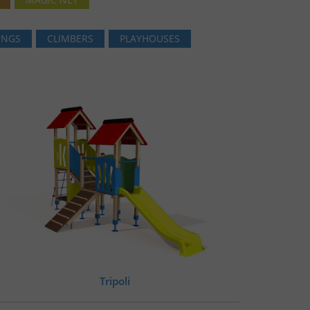
INGS
CLIMBERS
PLAYHOUSES
Tripoli