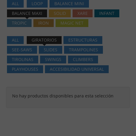
ALL
LOOP
BALANCE MINI
BALANCE MAXI
SOLID
XARE
INFANT
TROPIC
IRON
MAGIC NET
ALL
GIRATORIOS
ESTRUCTURAS
SEE-SAWS
SLIDES
TRAMPOLINES
TIROLINAS
SWINGS
CLIMBERS
PLAYHOUSES
ACCESIBILIDAD UNIVERSAL
No hay productos disponibles para esta selección