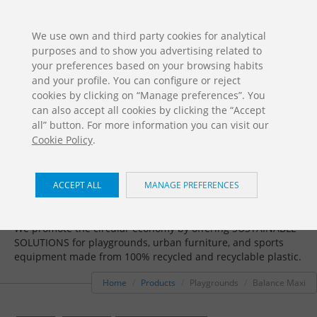
ES
EN
FR
PO
EU
We use own and third party cookies for analytical
purposes and to show you advertising related to
DOWNLOADS
your preferences based on your browsing habits
Jolas Catalogue
and your profile. You can configure or reject
cookies by clicking on “Manage preferences”. You
can also accept all cookies by clicking the “Accept
all” button. For more information you can visit our
Cookie Policy
.
ACCEPT ALL
MANAGE PREFERENCES
Playgrounds / Balance Maxi
We promote the circular economy by offering SUSTAINABLE
SOLUTIONS for playgrounds, urban furniture, and sports
equipment made from 100% recycled and recyclable plastic.
Home
Products
Playgrounds
Balance Maxi